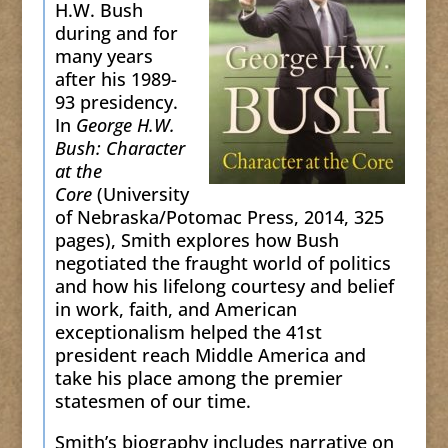
H.W. Bush
during and for
many years
after his 1989-
93 presidency.
In
George H.W.
Bush: Character
at the
Core
(University
of Nebraska/Potomac Press, 2014, 325
pages), Smith explores how Bush
negotiated the fraught world of politics
and how his lifelong courtesy and belief
in work, faith, and American
exceptionalism helped the 41st
president reach Middle America and
take his place among the premier
statesmen of our time.
Smith’s biography includes narrative on