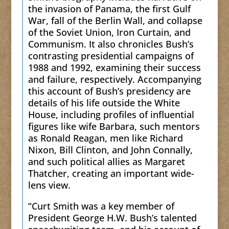
the invasion of Panama, the first Gulf
War, fall of the Berlin Wall, and collapse
of the Soviet Union, Iron Curtain, and
Communism. It also chronicles Bush’s
contrasting presidential campaigns of
1988 and 1992, examining their success
and failure, respectively. Accompanying
this account of Bush’s presidency are
details of his life outside the White
House, including profiles of influential
figures like wife Barbara, such mentors
as Ronald Reagan, men like Richard
Nixon, Bill Clinton, and John Connally,
and such political allies as Margaret
Thatcher, creating an important wide-
lens view.
“Curt Smith was a key member of
President George H.W. Bush’s talented