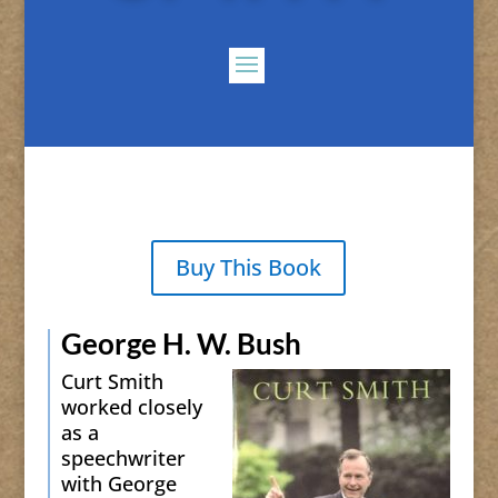
Buy This Book
George H. W. Bush
Curt Smith
worked closely
as a
speechwriter
with George