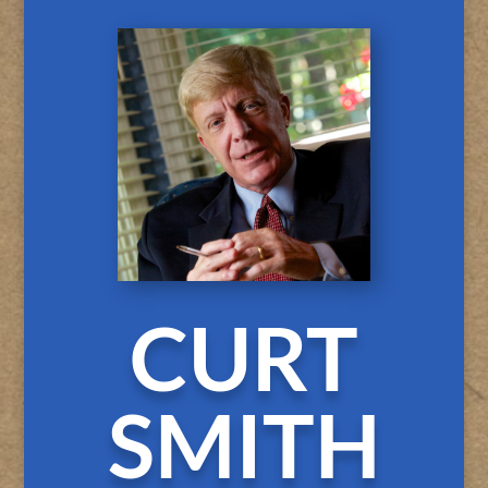
CURT
SMITH