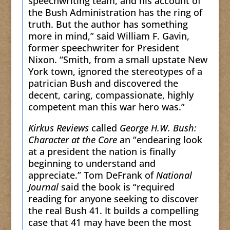
speechwriting team, and his account of
the Bush Administration has the ring of
truth. But the author has something
more in mind,” said William F. Gavin,
former speechwriter for President
Nixon. “Smith, from a small upstate New
York town, ignored the stereotypes of a
patrician Bush and discovered the
decent, caring, compassionate, highly
competent man this war hero was.”
Kirkus Reviews
called
George H.W. Bush:
Character at the Core
an “endearing look
at a president the nation is finally
beginning to understand and
appreciate.” Tom DeFrank of
National
Journal
said the book is “required
reading for anyone seeking to discover
the real Bush 41. It builds a compelling
case that 41 may have been the most