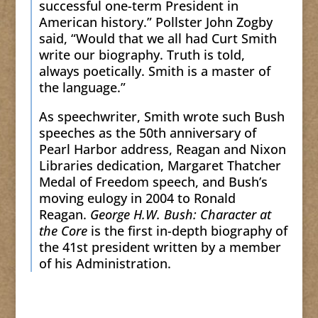
successful one-term President in
American history.” Pollster John Zogby
said, “Would that we all had Curt Smith
write our biography. Truth is told,
always poetically. Smith is a master of
the language.”
As speechwriter, Smith wrote such Bush
speeches as the 50th anniversary of
Pearl Harbor address, Reagan and Nixon
Libraries dedication, Margaret Thatcher
Medal of Freedom speech, and Bush’s
moving eulogy in 2004 to Ronald
Reagan.
George H.W. Bush: Character at
the Core
is the first in-depth biography of
the 41st president written by a member
of his Administration.